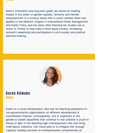
Ekim's motivation and long term goals are aimed at creating
impact in the areas of gender equality, diversity and female
empowerment in a country where this is much needed. Ekim has
applied to the Masters’ Degree in International Public Management
and Public Policy and her plans after finishing her studies are to
return to Turkey to help build a more equal society, increasing
women's leadership and participation in civil society and political
decision-making.
Karen Kilwake
Kenya
Karen is a social entrepreneur. She has far-reaching experience in
non-governmental organizations on different development &
humanitarian themes. Consequently, she is cognizant of the
gender & wealth disparities that continue to mar children & youth in
Kenya in light of the daunting high unemployment rate and rising
child labour statistics. Her future plan is to mitigate this through
capacity building resolute on entrepreneurial competencies as