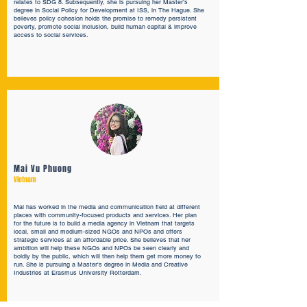
relates to SDG 8. Subsequently, she is pursuing her Master’s
degree in Social Policy for Development at ISS, in The Hague. She
believes policy cohesion holds the promise to remedy persistent
poverty, promote social inclusion, build human capital & improve
access to social services.
Mai Vu Phuong
Vietnam
Mai has worked in the media and communication field at different
places with community-focused products and services. Her plan
for the future is to build a media agency in Vietnam that targets
local, small and medium-sized NGOs and NPOs and offers
strategic services at an affordable price. She believes that her
ambition will help these NGOs and NPOs be seen clearly and
boldly by the public, which will then help them get more money to
run. She is pursuing a Master's degree in Media and Creative
Industries at Erasmus University Rotterdam.