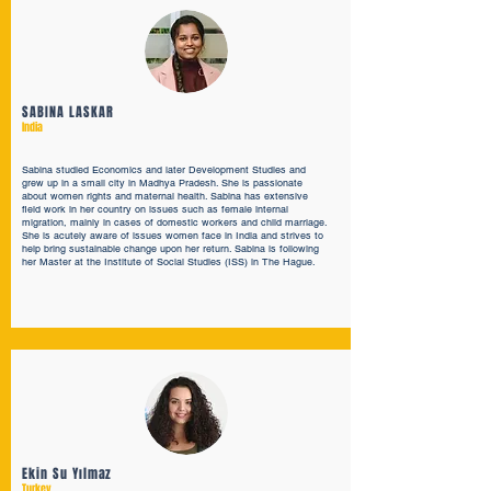
SABINA LASKAR
India
Sabina studied Economics and later Development Studies and
grew up in a small city in Madhya Pradesh. She is passionate
about women rights and maternal health. Sabina has extensive
field work in her country on issues such as female internal
migration, mainly in cases of domestic workers and child marriage.
She is acutely aware of issues women face in India and strives to
help bring sustainable change upon her return. Sabina is following
her Master at the Institute of Social Studies (ISS) in The Hague.
Ekin Su Yılmaz
Turkey