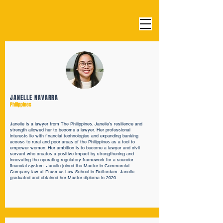
JANELLE NAVARRA
Philippines
Janelle is a lawyer from The Philippines. Janelle’s resilience and
strength allowed her to become a lawyer. Her professional
interests lie with financial technologies and expanding banking
access to rural and poor areas of the Philippines as a tool to
empower women. Her ambition is to become a lawyer and civil
servant who creates a positive impact by strengthening and
innovating the operating regulatory framework for a sounder
financial system. Janelle joined the Master in Commercial
Company law at Erasmus Law School in Rotterdam. Janelle
graduated and obtained her Master diploma in 2020.